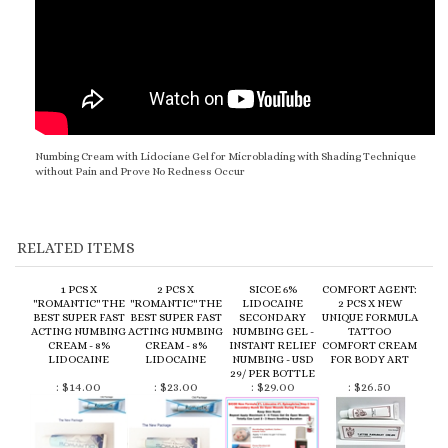
Numbing Cream with Lidociane Gel for Microblading with Shading Technique
without Pain and Prove No Redness Occur
RELATED ITEMS
1 PCS X
2 PCS X
SICOE 6%
COMFORT AGENT:
"ROMANTIC" THE
"ROMANTIC" THE
LIDOCAINE
2 PCS X NEW
BEST SUPER FAST
BEST SUPER FAST
SECONDARY
UNIQUE FORMULA
ACTING NUMBING
ACTING NUMBING
NUMBING GEL -
TATTOO
CREAM - 8%
CREAM - 8%
INSTANT RELIEF
COMFORT CREAM
LIDOCAINE
LIDOCAINE
NUMBING - USD
FOR BODY ART
29/ PER BOTTLE
:
$14.00
:
$23.00
:
$29.00
:
$26.50
COMBO SET THE
TAG 45 TOPICAL
1 PCS X NEW
TAG 45 TOPICAL
BEST SUPER FAST
ANESTHETIC FAST
UNIQUE SUPER
ANESTHETIC FAST