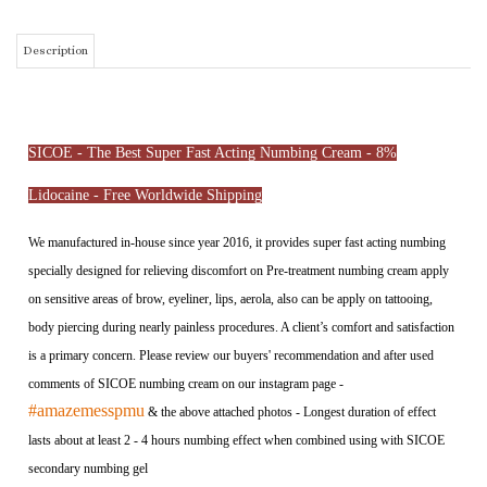
SICOE - The Best Super Fast Acting Numbing Cream - 8%
Lidocaine - Free Worldwide Shipping
We manufactured in-house since year 2016, it provides super fast acting numbing
specially designed for relieving discomfort on Pre-treatment numbing cream apply
on sensitive areas of brow, eyeliner, lips, aerola, also can be apply on tattooing,
body piercing during nearly painless procedures. A client’s comfort and satisfaction
is a primary concern. Please review our buyers' recommendation and after used
comments of SICOE numbing cream on our instagram page -
#amazemesspmu
& the above attached photos - Longest duration of effect
lasts about at least 2 - 4 hours numbing effect when combined using with SICOE
secondary numbing gel
Active ingredient: 8% Lidocaine, 7%Prilocaine, 10% Benzocaine and
3% Epinephrine
CANNOT APPLY FOR LASER TREATMENT, IT CONTAIN EPINEPHRINE
SICOE - For Normal Skin