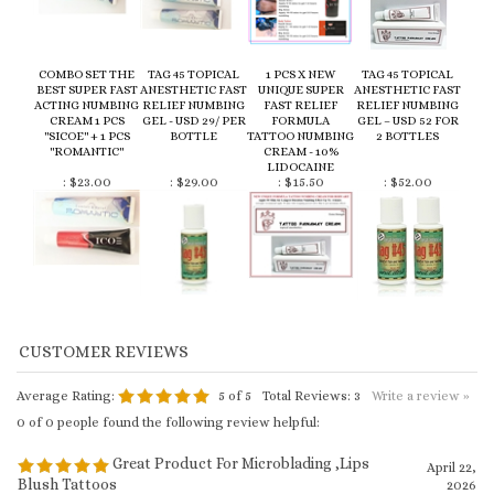
ACTING NUMBING
RELIEF NUMBING
FAST RELIEF
RELIEF NUMBING
CREAM 1 PCS
GEL - USD 29/ PER
FORMULA
GEL – USD 52 FOR
"SICOE" + 1 PCS
BOTTLE
TATTOO NUMBING
2 BOTTLES
"ROMANTIC"
CREAM - 10%
LIDOCAINE
:
$23.00
:
$29.00
:
$15.50
:
$52.00
Average Rating:
5
of 5
Total Reviews:
3
Write a review »
0 of 0 people found the following review helpful:
Great Product For Microblading ,Lips
April 22,
Blush Tattoos
2026
Reviewer: Claudia from Vancouver, Canada
Left this one on for approx 40 mins on lips and it made a difference and no
pain at all for my clients. Worked better than any others i’ve used in the
past