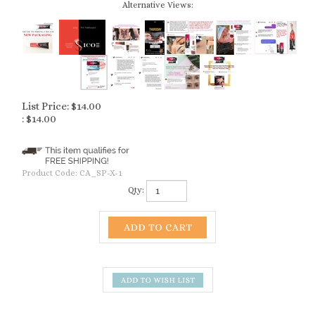
Alternative Views:
List Price: $14.00
:
$
14.00
Product Code:
CA_SP-X-1
Qty:
Description