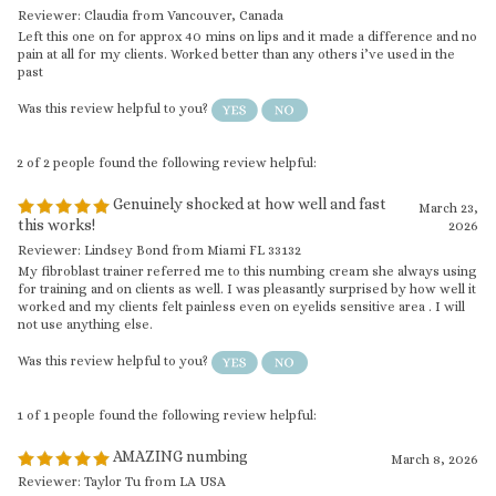
Was this review helpful to you?
2 of 2 people found the following review helpful:
Genuinely shocked at how well and fast
March 23,
this works!
2026
Reviewer: Lindsey Bond from Miami FL 33132
My fibroblast trainer referred me to this numbing cream she always using
for training and on clients as well. I was pleasantly surprised by how well it
worked and my clients felt painless even on eyelids sensitive area . I will
not use anything else.
Was this review helpful to you?
1 of 1 people found the following review helpful:
AMAZING numbing
March 8, 2026
Reviewer: Taylor Tu from LA USA
my clients felt painless when i was doing microblading brows, eyeliner &
lips for PMU procedures, this cream really works. helped a lot in reducing
discomfort and burning. What I liked most is that the relief lasts a good
amount of time.
Was this review helpful to you?