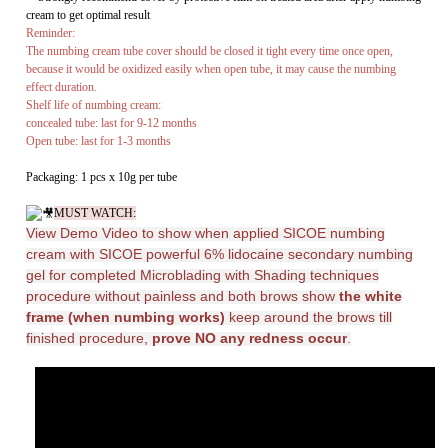
Shelf life of numbing cream:
concealed tube: last for 9-12 months
Open tube: last for 1-3 months
Packaging: 1 pcs x 10g per tube
MUST WATCH:
View Demo Video to show when applied SICOE numbing
cream with
SICOE powerful 6% lidocaine secondary numbing
gel for completed Microblading with Shading techniques
procedure without painless and both brows show
the white
frame (when numbing works)
keep around the brows till
finished procedure,
prove NO any redness occur
.