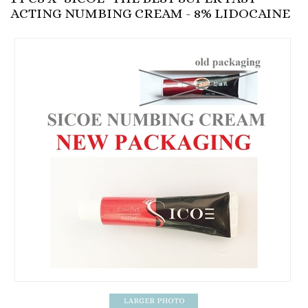
ACTING NUMBING CREAM - 8% LIDOCAINE