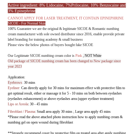
100% Guarantee we are the original & legitimate SICOE & Romantic numbing
cream manufacturer with sole owned distributor since 2016, enable provide private
label branding for training academy & small business
Please view the below photos of buyers bought fake SICOE
Our Legitimate SICOE numbing cream color is
Pink
, NOT White
Old package of SICOE numbing cream has been changed to New package since
year 2023
Application:
Eyebrows
:
30 mins
Eyeliner
:
Can directly apply for 30 mins
for maximum effect with protective film to
get
optimal result, either or massage it for 5 - 10 mins on both between eyelashes
(eyelashes enhancement) or above eyelashes area (upper eyeliner treatment)
L
ips or Areola
:
30 - 45 mins
Fibroblast / Plasma
:
Small area apply 30 mins ; Large area apply 45 mins
*Please read the above attached photo instruction how to apply numbing cream &
numbing gel on open wound during fibroblast
**
Strongly recommend cover by protective film on treated area after apply numbing
cream to get optimal result
Reminder:
The numbing cream tube cover should be closed it tight every time once open,
because it would be oxidized easily when open tube, it may cause the numbing
effect duration.