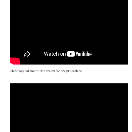
Sicoe topical anesthetic cream for pre procedure