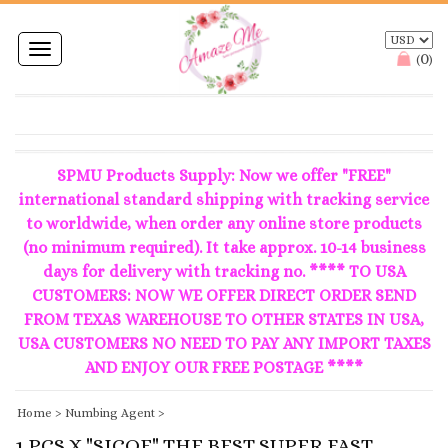
Toggle
0
(
)
navigation
SPMU Products Supply: Now we offer "FREE"
international standard shipping with tracking service
to worldwide, when order any online store products
(no minimum required). It take approx. 10-14 business
days for delivery with tracking no. **** TO USA
CUSTOMERS: NOW WE OFFER DIRECT ORDER SEND
FROM TEXAS WAREHOUSE TO OTHER STATES IN USA,
USA CUSTOMERS NO NEED TO PAY ANY IMPORT TAXES
AND ENJOY OUR FREE POSTAGE ****
Home
>
Numbing Agent
>
1 PCS X "SICOE" THE BEST SUPER FAST