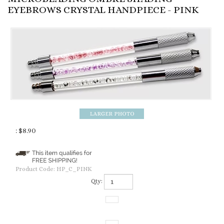
EYEBROWS CRYSTAL HANDPIECE - PINK
:
$
8.90
Product Code:
HP_C_PINK
Qty: