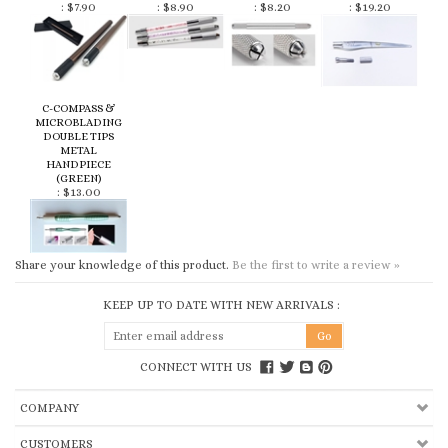
C-COMPASS &
MICROBLADING
DOUBLE TIPS
METAL
HANDPIECE
(GREEN)
:
$13.00
Share your knowledge of this product.
Be the first to write a review »
KEEP UP TO DATE WITH NEW ARRIVALS :
CONNECT WITH US
COMPANY
CUSTOMERS
ACCOUNT