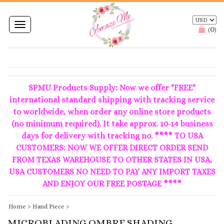
Toggle
0
(
)
navigation
SPMU Products Supply: Now we offer "FREE"
international standard shipping with tracking service
to worldwide, when order any online store products
(no minimum required). It take approx. 10-14 business
days for delivery with tracking no. **** TO USA
CUSTOMERS: NOW WE OFFER DIRECT ORDER SEND
FROM TEXAS WAREHOUSE TO OTHER STATES IN USA,
USA CUSTOMERS NO NEED TO PAY ANY IMPORT TAXES
AND ENJOY OUR FREE POSTAGE ****
Home
>
Hand Piece
>
MICROBLADING OMBRE SHADING