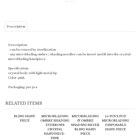
Description
Description:
- can be reused by sterilization
- any microblading ombre / shading needles can be insert and fit into the crystal
microblading handpiece
Specification:
crystal body with light metal tip
Color: pink
Packaging: per pcs
RELATED ITEMS
BLING HAND
MICROBLADING
MICORBLADING
10 PCS X PCD
PIECE
OMBRE SHADING
& OMBRE
MICROBLADING
EYEBROWS
SHADING SILVER
DISPOSABLE
CRYSTAL
BLING HAND
HAND PIECE
HANDPIECE -
PIECE
PINK
:
$7.90
:
$8.90
:
$8.20
:
$19.20