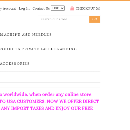
y Account
Log In
Contact Us
CHECKOUT
(
0
)
MACHINE AND NEEDLES
RODUCTS PRIVATE LABEL BRANDING
 ACCESSORIES
o worldwide, when order any online store
 **** TO USA CUSTOMERS: NOW WE OFFER DIRECT
 ANY IMPORT TAXES AND ENJOY OUR FREE