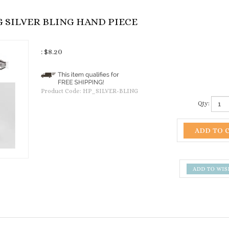
SILVER BLING HAND PIECE
:
$
8.20
Product Code:
HP_SILVER-BLING
Qty: