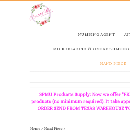
NUMBING AGENT
AF
MICROBLADING & OMBRE SHADING
HAND PIECE
SPMU Products Supply: Now we offer "FRE
products (no minimum required). It take ap
ORDER SEND FROM TEXAS WAREHOUSE TO 
Home
>
Hand Piece
>