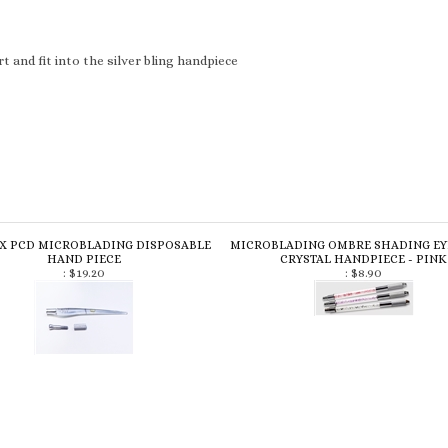
 and fit into the silver bling handpiece
 X PCD MICROBLADING DISPOSABLE
MICROBLADING OMBRE SHADING E
HAND PIECE
CRYSTAL HANDPIECE - PINK
:
$19.20
:
$8.90
review »