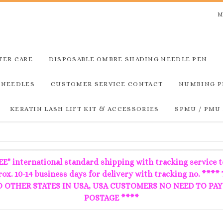
M
TER CARE
DISPOSABLE OMBRE SHADING NEEDLE PEN
 NEEDLES
CUSTOMER SERVICE CONTACT
NUMBING P
KERATIN LASH LIFT KIT & ACCESSORIES
SPMU / PMU
E" international standard shipping with tracking service t
prox. 10-14 business days for delivery with tracking no.
OTHER STATES IN USA, USA CUSTOMERS NO NEED TO PAY
POSTAGE ****