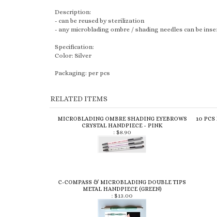
- can be reused by sterilization
- any microblading ombre / shading needles can be insert
Specification:
Color: Silver
Packaging: per pcs
RELATED ITEMS
MICROBLADING OMBRE SHADING EYEBROWS
10 PCS
CRYSTAL HANDPIECE - PINK
:
$8.90
C-COMPASS & MICROBLADING DOUBLE TIPS
METAL HANDPIECE (GREEN)
:
$13.00
Share your knowledge of this product.
Be the first to write a 