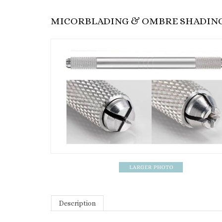
MICORBLADING & OMBRE SHADING 
Description
Description: