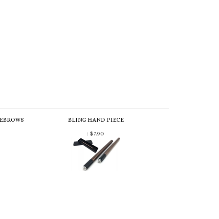
YEBROWS
BLING HAND PIECE
:
$7.90