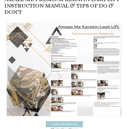
INSTRUCTION MANUAL & TIPS OF DO &
DON'T