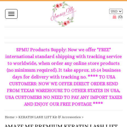
Toggle
0
(
)
navigation
SPMU Products Supply: Now we offer "FREE"
international standard shipping with tracking service
to worldwide, when order any online store products
(no minimum required). It take approx. 10-14 business
days for delivery with tracking no. **** TO USA
CUSTOMERS: NOW WE OFFER DIRECT ORDER SEND
FROM TEXAS WAREHOUSE TO OTHER STATES IN USA,
USA CUSTOMERS NO NEED TO PAY ANY IMPORT TAXES
AND ENJOY OUR FREE POSTAGE ****
Home
>
KERATIN LASH LIFT Kit & Accessories
>
AMAZE ME PREMIUM KERATIN LASH LIFT