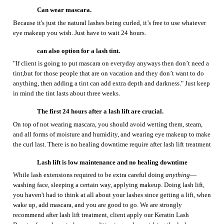
can also opt
ion
for a lash tint.
"If
client is
going to put mascara on everyday anyways then don’t need a
tint,
b
ut for those people that are on vacation and they don’t want to do
anything, then adding a tint can add extra depth and darkness." Just keep
in mind the tint lasts about three weeks.
T
he first 24 hours after a lash lift are crucial.
On top of not wearing mascara, you should avoid wetting them, steam,
and all forms of moisture and humidity, and wearing eye makeup to make
the curl last.
There is no healing downtime require after lash lift treatment
Lash lift
is
low maintenance
and no healing downtime
While lash extensions required to be extra careful doing
anything
—
washing face, sleeping a certain way, applying makeup
. Doing lash lift,
you
haven't had to think at all about
your
lashes since getting a lift
, when
wake up, add mascara, and
you are
good to go.
We are strongly
recommend after lash lift treatment, client apply our Keratin Lash
Booster
for upkeep to keep conditioning
and nourishing
the lashes
nightly.
Lash lifts are literally the lowest maintenance
and less time for
daily care.