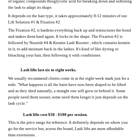
The
Fixation #2, it
hardens everything back up and restructures the bond
and makes them hard again. It locks in the shape. The
Fixation #2
is
followed by
Nourish #4 & Keratin Lash Booster
, which contains keratin
in it, to add moisture back in the lashes. It's kind of like dyeing or
bleaching your hair, then following it with conditioner.
Lash lifts last six to eight weeks.
We usually recommend clients come in at the eight-week mark just for a
redo
.
"What happens is all the hairs have now been shaped to be lifted
and as they shed naturally, a straight one will grow in behind it. Some
people need them sooner, some need them longer it just depends on the
lash cycle."
Lash lifts cost $
50
- $100 per session.
This is the price range
for reference.
It definitely depends on where you
go for the service but, across the board,
L
ash lifts are more affordable
than extensions.
C
an wear mascara.
Because it's just
the
natural lashes being curled,
it’s
free to use whatever
eye makeup you wish
.
J
ust have to wait 24 hours.