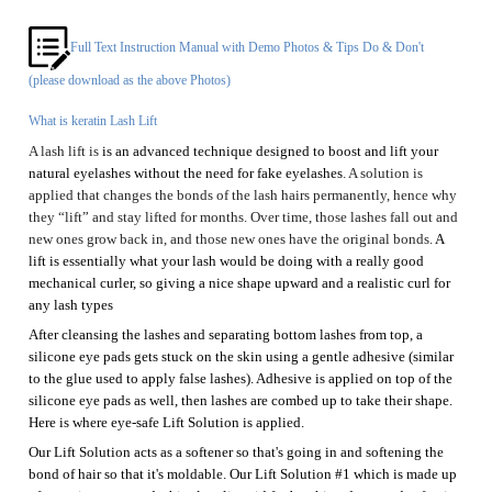
What is keratin Lash Lift
A
lash lift is
is
an
advanced technique designed to boost and lift your
natural eyelashes without the need for fake eyelashes
.
A
solution is
applied that changes the bonds of the lash hairs permanently, hence why
they “lift” and stay
lifted for months. Over time, those lashes fall out and
new ones grow back in, and those new ones have the original bonds.
A
lift is essentially what your lash would be doing with a really good
mechanical curler, so
giving
a nice shape upward and a realistic curl
for
any lash types
After cleansing the lashes and separating bottom lashes from top, a
silicone
eye pads
gets stuck on the skin using a gentle adhesive (similar
to the glue used to apply false lashes). Adhesive is applied on top of the
silicone eye pads
as well, then lashes are combed up to take their shape.
Here is where eye-safe
Lift
S
olution is applied.
Our
Lift S
olution acts as a softener so that's going in and softening the
bond of hair so that it's moldable.
Our Lift Solution #1
which is made up
of organic compounds thioglycolic acid for breaking down and softening
the lash to adapt its shape.
It depends on
the
hair type
, it takes approximately 8-12 minutes of our
Lift Solution #1 & Fixation #2