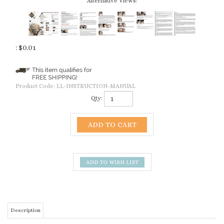
Alternative Views:
:
$
0.01
Product Code:
LL-INSTRUCTION-MANUAL
Qty:
Description
Full Text Instruction Manual with Demo Photos & Tips Do & Don't
(please download as the above Photos)