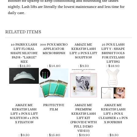
RELATED ITEMS
10 PAIRS X LASH
300 PCS X MICRO
AMAZE ME
25 PCS X LASH
LIFT FLORAL
APPLICATOR
KERATIN LASH
LIFT Y - SHAPE
SHAPE SILICONE
MICROBRUSH
LIFT: 2 PCS X LIFT
BRUSH TOOLS
PADS - "LARGE"
SOLUTION
FOR EYELASH
SIZE
LIFTING
:
$12.50
:
$14.80
:
$9.50
:
$18.90
AMAZE ME
PROTECTIVE
AMAZE ME
AMAZE ME
KERATIN LASH
FILM
PREMIUM
KERATIN LASH
LIFT: 1 PCS X LIFT
KERATIN LASH
LIFT: 1 PCS X
SOLUTION + 1 PCS
LIFT KIT
CLEANSER + 1 PCS
X FIXATION
(PROVIDE WITH
X NOURISH
FULL DEMO
VIDEO)
:
$9.50
:
$15.80
:
$39.90
:
$9.50