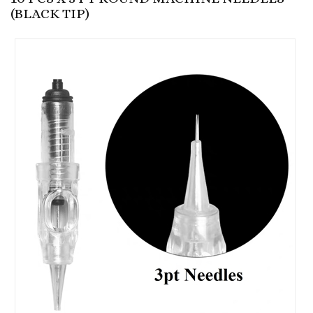
(BLACK TIP)