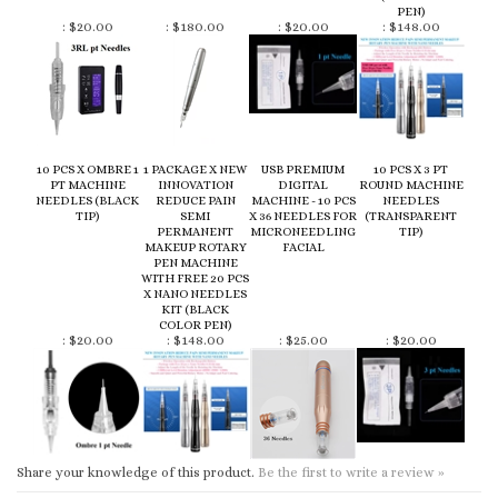
10 PCS X OMBRE 1
1 PACKAGE X NEW
USB PREMIUM
10 PCS X 3 PT
PT MACHINE
INNOVATION
DIGITAL
ROUND MACHINE
NEEDLES (BLACK
REDUCE PAIN
MACHINE - 10 PCS
NEEDLES
TIP)
SEMI
X 36 NEEDLES FOR
(TRANSPARENT
PERMANENT
MICRONEEDLING
TIP)
MAKEUP ROTARY
FACIAL
PEN MACHINE
WITH FREE 20 PCS
X NANO NEEDLES
KIT (BLACK
COLOR PEN)
:
$20.00
:
$148.00
:
$25.00
:
$20.00
Share your knowledge of this product.
Be the first to write a review »
KEEP UP TO DATE WITH NEW ARRIVALS :