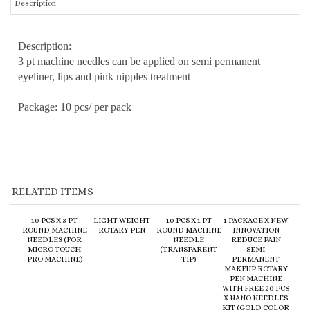
Description:
3 pt machine needles can be applied on semi permanent
eyeliner, lips and pink nipples treatment
Package: 10 pcs/ per pack
RELATED ITEMS
10 PCS X 3 PT
LIGHT WEIGHT
10 PCS X 1 PT
1 PACKAGE X NEW
ROUND MACHINE
ROTARY PEN
ROUND MACHINE
INNOVATION
NEEDLES (FOR
NEEDLE
REDUCE PAIN
MICRO TOUCH
(TRANSPARENT
SEMI
PRO MACHINE)
TIP)
PERMANENT
MAKEUP ROTARY
PEN MACHINE
WITH FREE 20 PCS
X NANO NEEDLES
KIT (GOLD COLOR
PEN)
:
$20.00
:
$180.00
:
$20.00
:
$148.00