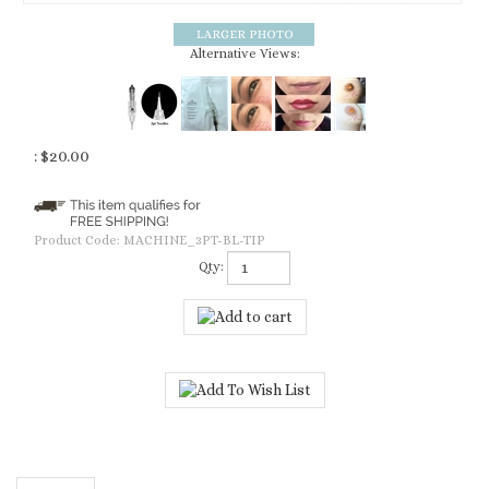
Alternative Views:
:
$
20.00
Product Code:
MACHINE_3PT-BL-TIP
Qty:
Description