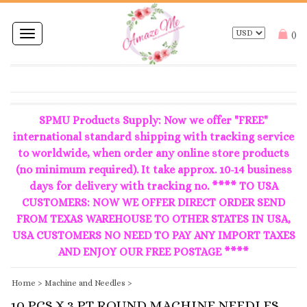
Toggle
(
)
navigation
SPMU Products Supply: Now we offer "FREE"
international standard shipping with tracking service
to worldwide, when order any online store products
(no minimum required). It take approx. 10-14 business
days for delivery with tracking no. **** TO USA
CUSTOMERS: NOW WE OFFER DIRECT ORDER SEND
FROM TEXAS WAREHOUSE TO OTHER STATES IN USA,
USA CUSTOMERS NO NEED TO PAY ANY IMPORT TAXES
AND ENJOY OUR FREE POSTAGE ****
Home
>
Machine and Needles
>
10 PCS X 3 PT ROUND MACHINE NEEDLES